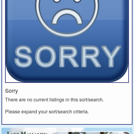
Sorry
There are no current listings in this sort/search.
Please expand your sort/search criteria.