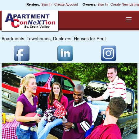
Sign In
|
Create Account
Sign In
|
Create New Listing
Renters:
Owners:
Apartments, Townhomes, Duplexes, Houses for Rent
Equal Opportunity Housing
Smart Search
My Selections
Cities
Bedrooms
Areas
Pre-Sorts