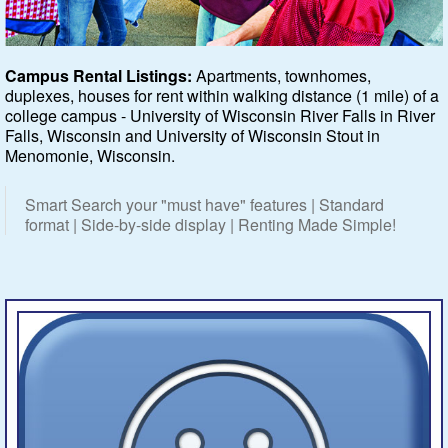
Featured
Campus Rental Listings:
Apartments, townhomes,
duplexes, houses for rent within walking distance (1 mile) of a
Services
college campus - University of Wisconsin River Falls in River
Falls, Wisconsin and University of Wisconsin Stout in
Blog
Menomonie, Wisconsin.
Renters
Smart Search your "must have" features | Standard
format | Side-by-side display | Renting Made Simple!
Owners
Policies
Company
Site Home