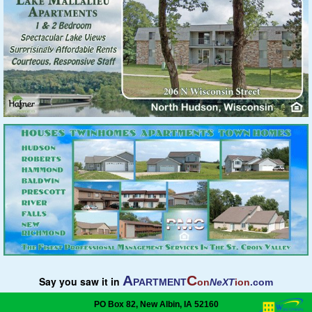
A
C
Say you saw it in
PARTMENT
on
NeXT
ion
.com
PO Box 82, New Albin, IA 52160