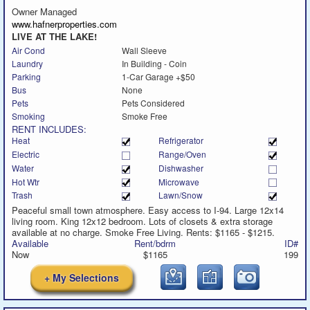
call
Owner Managed
www.hafnerproperties.com
LIVE AT THE LAKE!
Air Cond
Wall Sleeve
Laundry
In Building - Coin
Parking
1-Car Garage +$50
Bus
None
Pets
Pets Considered
Smoking
Smoke Free
RENT INCLUDES:
Heat
Refrigerator
Electric
Range/Oven
Water
Dishwasher
Hot Wtr
Microwave
Trash
Lawn/Snow
Peaceful small town atmosphere. Easy access to I-94. Large 12x14
living room. King 12x12 bedroom. Lots of closets & extra storage
available at no charge. Smoke Free Living. Rents: $1165 - $1215.
Available
Rent/bdrm
ID#
Now
$1165
199
+ My Selections