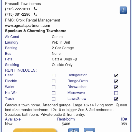
Prescott Townhomes
Click
(715) 222-1811
to
Click
(715) 381-2296
call
to
PMC: Croix Rental Management
call
www.agreatapartment.com
Spacious & Charming Townhome
Air Cond
Central
Laundry
W/D In Unit
Parking
2-Car Garage
Bus
None
Pets
Cats & Dogs +$
Smoking
Outside Only
RENT INCLUDES:
Heat
Refrigerator
Electric
Range/Oven
Water
Dishwasher
Hot Wtr
Microwave
Trash
Lawn/Snow
Gracious town home. Attached garage. Large 15x14 living room. Queen
bed size master bedroom. 12x10 or bigger 2nd & 3rd bedrooms.
Spacious bathroom. Private patio & front entry.
Available
Rent/bdrm
ID#
Now
$408
359