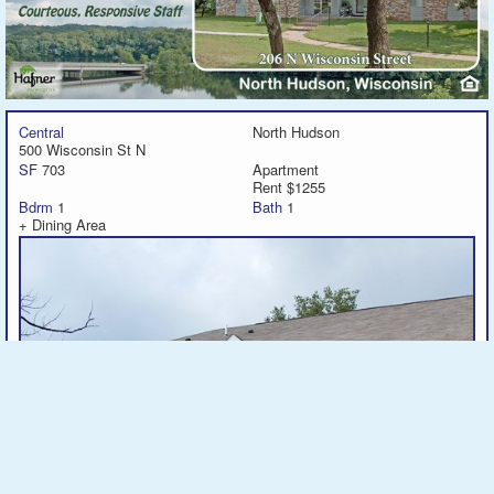
Central
North Hudson
500 Wisconsin St N
SF
703
Apartment
Rent $1255
Bdrm
1
Bath
1
+ Dining Area