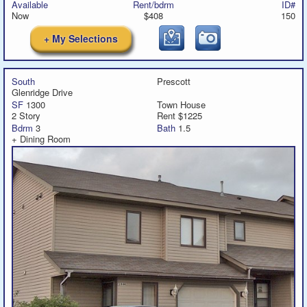
Available
Rent/bdrm
ID#
Now
$408
150
+ My Selections
South
Prescott
Glenridge Drive
SF
1300
Town House
2 Story
Rent $1225
Bdrm
3
Bath
1.5
+ Dining Room