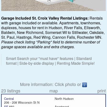
Featured
Garage Included St. Croix Valley Rental Listings:
Rentals
with garage included or available. Apartments, townhomes,
Services
duplexes, houses for rent in Hudson, River Falls, Ellsworth,
Baldwin, New Richmond, Somerset WI to Stillwater, Oakdale,
Blog
St. Paul, Hastings, Red Wing, Cannon Falls, Rochester MN.
Please check listing "Parking" field to determine number of
Renters
garage spaces available and extra charges.
Owners
Smart Search your "must have" features | Standard
format | Side-by-side display | Renting Made Simple!
Policies
Company
More information: Click photo or
23 listings
map
print
Site Home
Central
North Hudson
206 - 208 Wisconsin St N
SF
650
Apartment