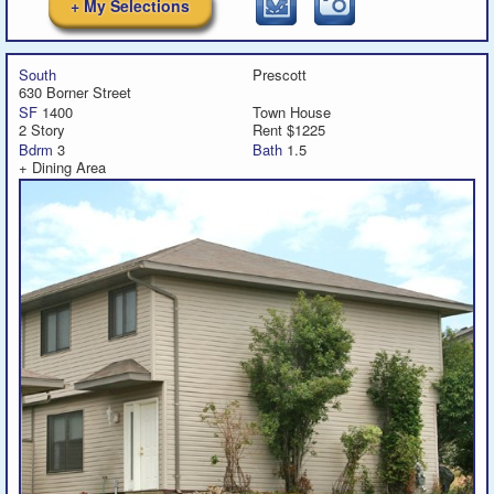
+ My Selections
South
Prescott
630 Borner Street
SF
1400
Town House
2 Story
Rent $1225
Bdrm
3
Bath
1.5
+ Dining Area