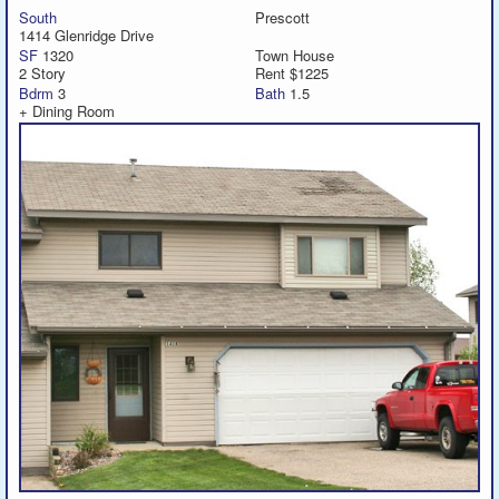
South
Prescott
1414 Glenridge Drive
SF
1320
Town House
2 Story
Rent $1225
Bdrm
3
Bath
1.5
+ Dining Room