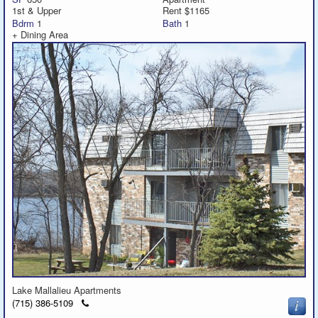
1st & Upper
Rent $1165
Bdrm
1
Bath
1
+ Dining Area
Lake Mallalieu Apartments
Click
(715) 386-5109
to