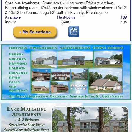
Spacious townhome. Grand 14x15 living room. Efficient kitchen.
Formal dining room. 12x12 master bedroom with window alcove. 12x12
& 10x12 bedrooms. Large 52" bath sink vanity. Private patio.
Available
Rent/bdrm
ID#
Inquire
$408
195
+ My Selections