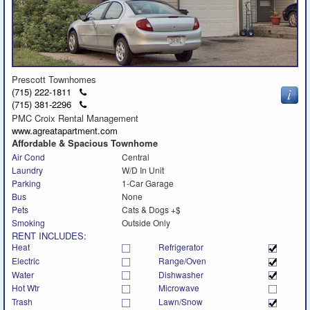
Prescott Townhomes
Click
(715) 222-1811
to
Click
(715) 381-2296
call
to
PMC Croix Rental Management
call
www.agreatapartment.com
Affordable & Spacious Townhome
Air Cond
Central
Laundry
W/D In Unit
Parking
1-Car Garage
Bus
None
Pets
Cats & Dogs +$
Smoking
Outside Only
RENT INCLUDES:
Heat
Refrigerator
Electric
Range/Oven
Water
Dishwasher
Hot Wtr
Microwave
Trash
Lawn/Snow