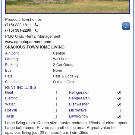
Prescott Townhomes
Click
(715) 222-1811
to
Click
(715) 381-2296
call
to
PMC Croix Rental Management
call
www.agreatapartment.com
SPACIOUS TOWNHOME LIVING
Air Cond
Central
Laundry
W/D In Unit
Parking
2-Car Garage
Bus
None
Pets
Cats & Dogs +$
Smoking
Outside Only
RENT INCLUDES:
Heat
Refrigerator
Electric
Range/Oven
Water
Dishwasher
Hot Wtr
Microwave
Trash
Lawn/Snow
Large living room. Queen-size master bedroom. Plenty of closet space.
Large bathrooms. Private patio off dining area. A great value for
spacious living just 20 minutes from Twin Cities.