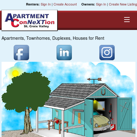
Sign In
|
Create Account
Sign In
|
Create New Listing
Renters:
Owners:
Apartments, Townhomes, Duplexes, Houses for Rent
Equal Opportunity Housing
Smart Search
My Selections
Cities
Bedrooms
Areas
Pre-Sorts