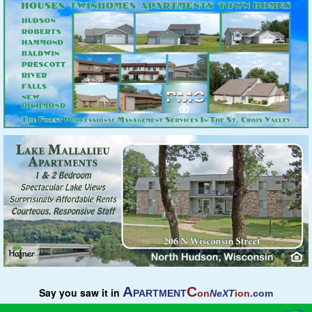
A
C
Say you saw it in
PARTMENT
on
NeXT
ion
.com