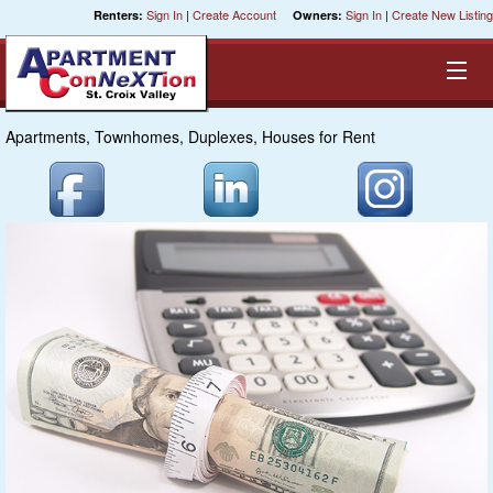
Sign In
|
Create Account
Sign In
|
Create New Listing
Renters:
Owners:
Apartments, Townhomes, Duplexes, Houses for Rent
Equal Opportunity Housing
Smart Search
My Selections
Cities
Bedrooms
Areas
Pre-Sorts