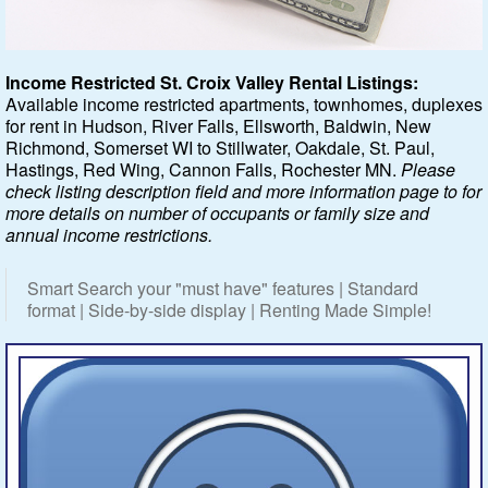
Featured
Income Restricted St. Croix Valley Rental Listings:
Available income restricted apartments, townhomes, duplexes
Services
for rent in Hudson, River Falls, Ellsworth, Baldwin, New
Richmond, Somerset WI to Stillwater, Oakdale, St. Paul,
Blog
Hastings, Red Wing, Cannon Falls, Rochester MN.
Please
check listing description field and more information page to for
Renters
more details on number of occupants or family size and
annual income restrictions.
Owners
Smart Search your "must have" features | Standard
format | Side-by-side display | Renting Made Simple!
Policies
Company
Site Home