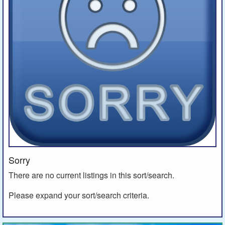
Sorry
There are no current listings in this sort/search.
Please expand your sort/search criteria.